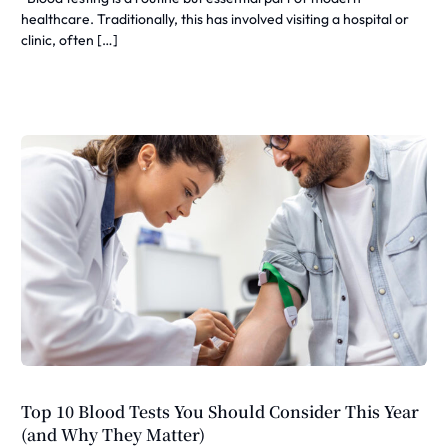
healthcare. Traditionally, this has involved visiting a hospital or
clinic, often […]
Top 10 Blood Tests You Should Consider This Year
(and Why They Matter)