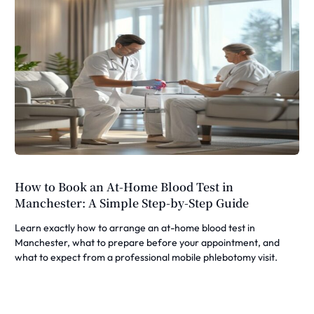
How to Book an At-Home Blood Test in
Manchester: A Simple Step-by-Step Guide
Learn exactly how to arrange an at-home blood test in
Manchester, what to prepare before your appointment, and
what to expect from a professional mobile phlebotomy visit.