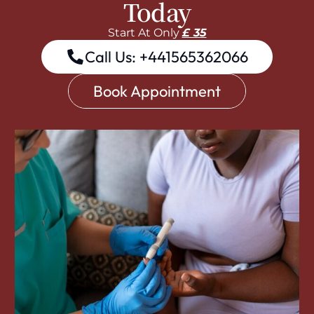
Today
Start At Only
£ 35
Call Us: +441565362066
Book Appointment