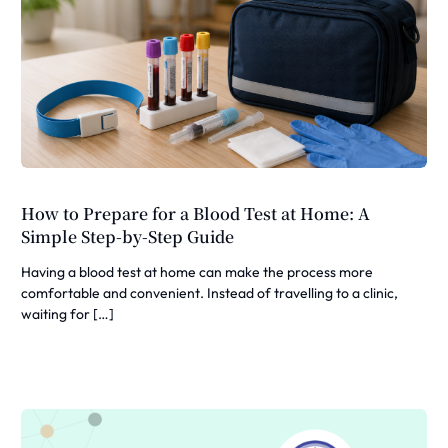
How to Prepare for a Blood Test at Home: A
Simple Step-by-Step Guide
Having a blood test at home can make the process more
comfortable and convenient. Instead of travelling to a clinic,
waiting for […]