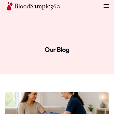
Our Blog