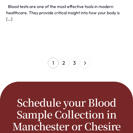
Blood tests are one of the most effective tools in modern
healthcare. They provide critical insight into how your body is
[…]
1
2
3
Schedule your Blood
Sample Collection in
Manchester or Chesire