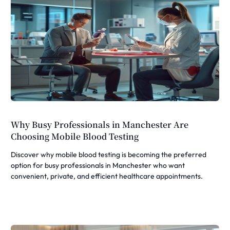
Why Busy Professionals in Manchester Are
Choosing Mobile Blood Testing
Discover why mobile blood testing is becoming the preferred
option for busy professionals in Manchester who want
convenient, private, and efficient healthcare appointments.