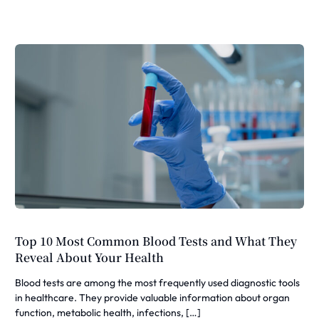
Top 10 Most Common Blood Tests and What They
Reveal About Your Health
Blood tests are among the most frequently used diagnostic tools
in healthcare. They provide valuable information about organ
function, metabolic health, infections, […]