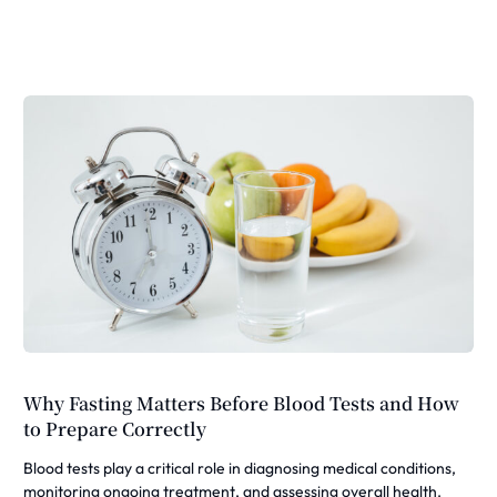
Why Fasting Matters Before Blood Tests and How
to Prepare Correctly
Blood tests play a critical role in diagnosing medical conditions,
monitoring ongoing treatment, and assessing overall health.