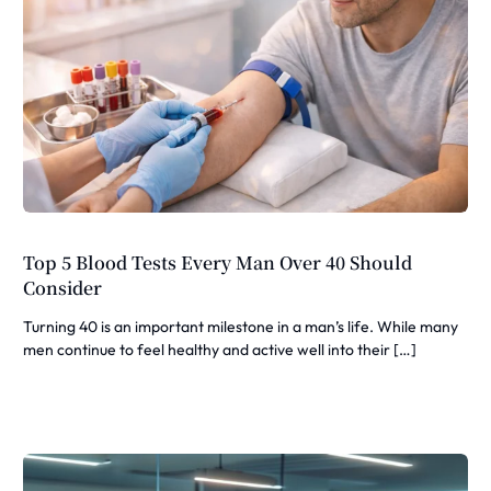
Top 5 Blood Tests Every Man Over 40 Should
Consider
Turning 40 is an important milestone in a man’s life. While many
men continue to feel healthy and active well into their […]