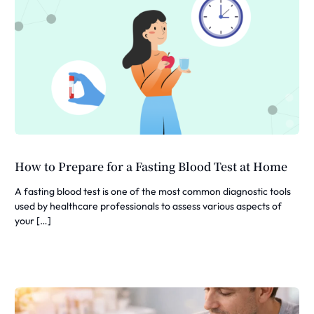
How to Prepare for a Fasting Blood Test at Home
A fasting blood test is one of the most common diagnostic tools
used by healthcare professionals to assess various aspects of
your […]