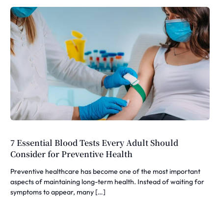
7 Essential Blood Tests Every Adult Should
Consider for Preventive Health
Preventive healthcare has become one of the most important
aspects of maintaining long-term health. Instead of waiting for
symptoms to appear, many […]