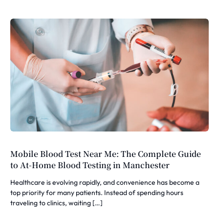
Mobile Blood Test Near Me: The Complete Guide
to At-Home Blood Testing in Manchester
Healthcare is evolving rapidly, and convenience has become a
top priority for many patients. Instead of spending hours
traveling to clinics, waiting […]