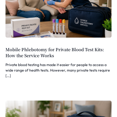
Mobile Phlebotomy for Private Blood Test Kits:
How the Service Works
Private blood testing has made it easier for people to access a
wide range of health tests. However, many private tests require
[…]