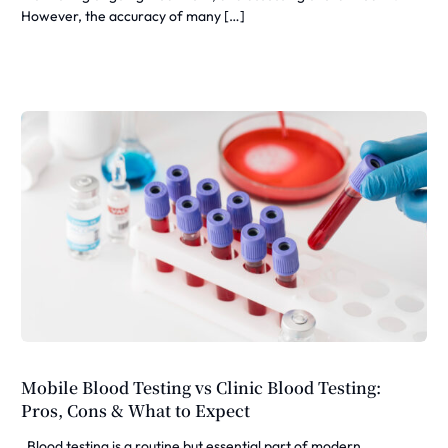
However, the accuracy of many […]
Mobile Blood Testing vs Clinic Blood Testing:
Pros, Cons & What to Expect
Blood testing is a routine but essential part of modern