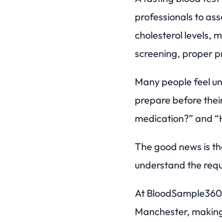
professionals to ass
cholesterol levels, 
screening, proper pr
Many people feel un
prepare before thei
medication?” and “
The good news is tha
understand the req
At BloodSample360, 
Manchester, making 