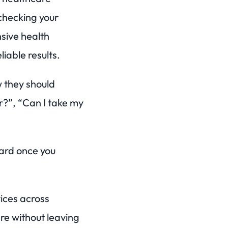
 checking your
nsive health
iable results.
 they should
r?”, “Can I take my
ward once you
ices across
re without leaving