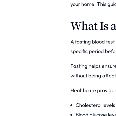
your home. This guid
What Is a
A fasting blood tes
specific period befo
Fasting helps ensur
without being affect
Healthcare provider
Cholesterol levels
Blood glucose lev