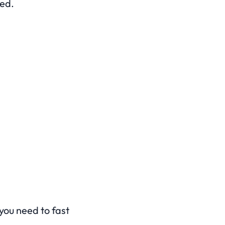
med.
 you need to fast