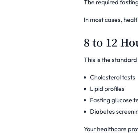
The required fastin
In most cases, heal
8 to 12 Ho
This is the standard
Cholesterol tests
Lipid profiles
Fasting glucose t
Diabetes screeni
Your healthcare provi