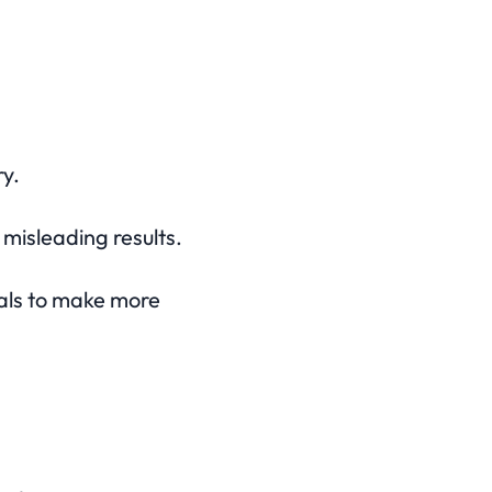
y.
misleading results.
nals to make more