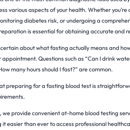
ess various aspects of your health. Whether you’re
monitoring diabetes risk, or undergoing a comprehe
eparation is essential for obtaining accurate and rel
certain about what fasting actually means and how
r appointment. Questions such as “Can I drink wate
How many hours should I fast?” are common.
t preparing for a fasting blood test is straightfor
uirements.
we provide convenient at-home blood testing serv
it easier than ever to access professional healthca