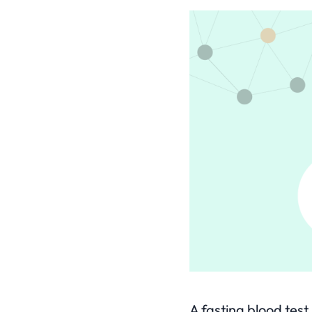
A fasting blood tes