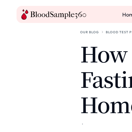
Ho
OUR BLOG
BLOOD TEST 
How t
Fasti
Hom