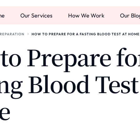
me
Our Services
How We Work
Our Blo
PREPARATION
HOW TO PREPARE FOR A FASTING BLOOD TEST AT HOME
o Prepare fo
ng Blood Test
e