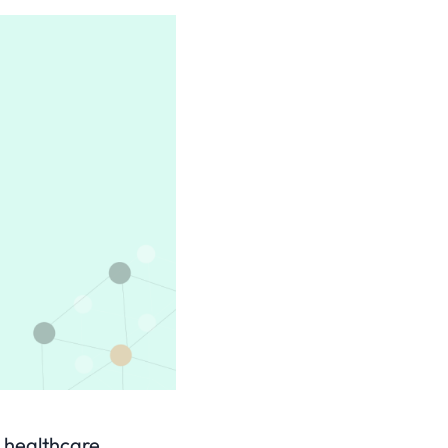
y healthcare