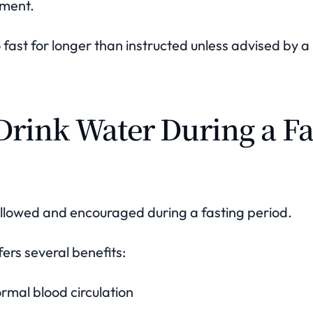
tment.
to fast for longer than instructed unless advised by 
Drink Water During a Fa
allowed and encouraged during a fasting period.
ers several benefits:
rmal blood circulation