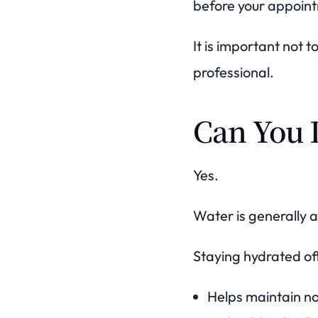
before your appoin
It is important not 
professional.
Can You 
Yes.
Water is generally 
Staying hydrated off
Helps maintain no