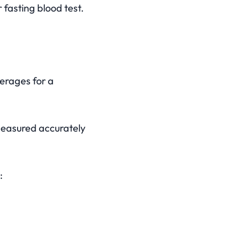
 fasting blood test.
verages for a
measured accurately
: