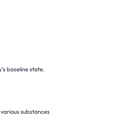
’s baseline state.
s various substances