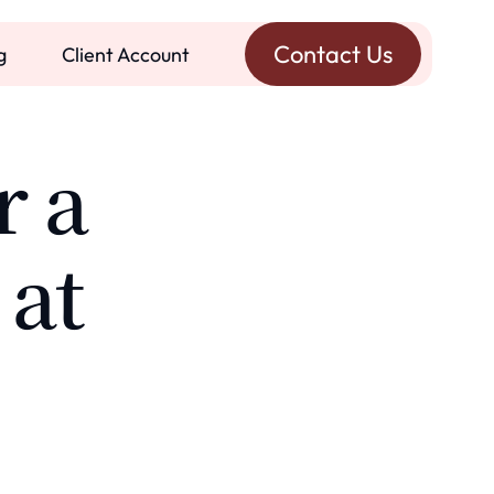
Contact Us
g
Client Account
r a
 at