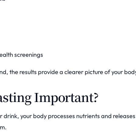
alth screenings
d, the results provide a clearer picture of your body
asting Important?
or drink, your body processes nutrients and release
am.