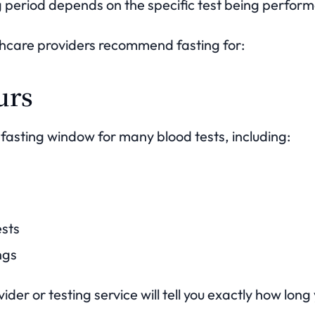
g period depends on the specific test being perfor
thcare providers recommend fasting for:
urs
 fasting window for many blood tests, including:
ests
ngs
der or testing service will tell you exactly how long