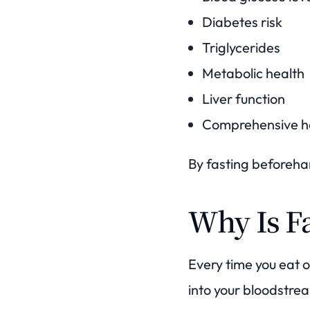
Diabetes risk
Triglycerides
Metabolic health
Liver function
Comprehensive he
By fasting beforehan
Why Is F
Every time you eat 
into your bloodstre