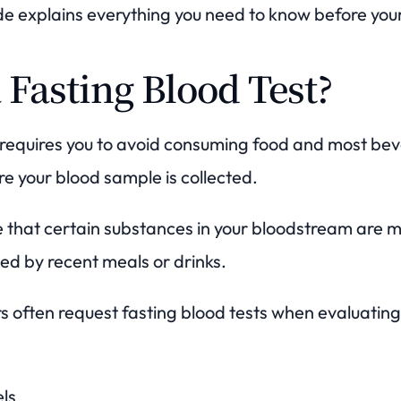
e explains everything you need to know before your
 Fasting Blood Test?
t requires you to avoid consuming food and most be
re your blood sample is collected.
e that certain substances in your bloodstream are 
ed by recent meals or drinks.
s often request fasting blood tests when evaluating
els