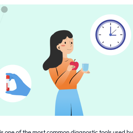
t is one of the most common diagnostic tools used b