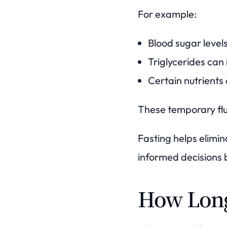
For example:
Blood sugar levels
Triglycerides can 
Certain nutrient
These temporary flu
Fasting helps elimi
informed decisions 
How Long