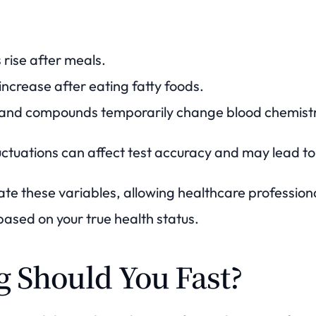
 rise after meals.
increase after eating fatty foods.
s and compounds temporarily change blood chemistr
ctuations can affect test accuracy and may lead to 
nate these variables, allowing healthcare professio
based on your true health status.
 Should You Fast?