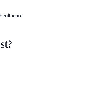
a healthcare
st?