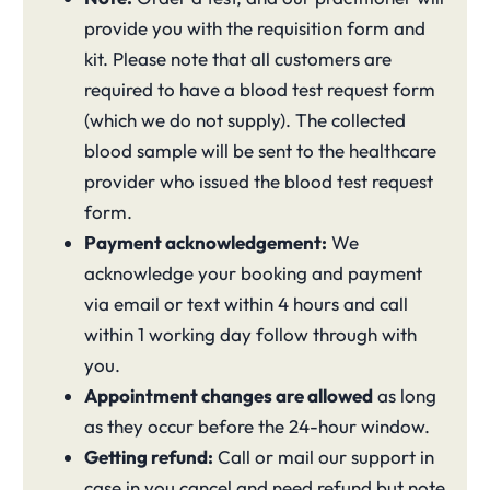
provide you with the requisition form and
kit. Please note that all customers are
required to have a blood test request form
(which we do not supply). The collected
blood sample will be sent to the healthcare
provider who issued the blood test request
form.
Payment acknowledgement:
We
acknowledge your booking and payment
via email or text within 4 hours and call
within 1 working day follow through with
you.
Appointment changes are allowed
as long
as they occur before the 24-hour window.
Getting refund:
Call or mail our support in
case in you cancel and need refund but note