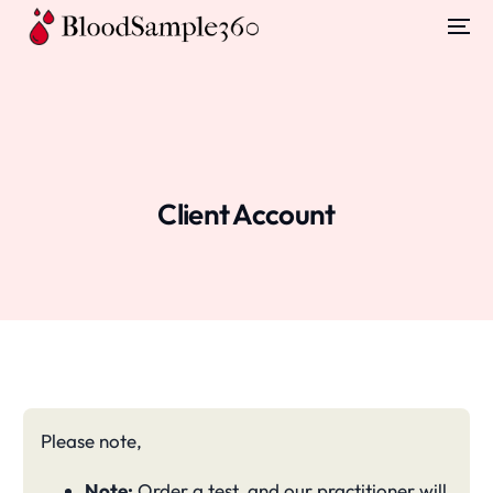
Client Account
Please note,
Note:
Order a test, and our practitioner will