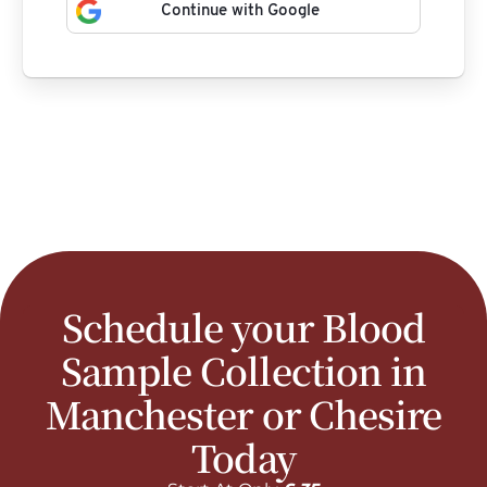
Continue with Google
Schedule your Blood
Sample Collection in
Manchester or Chesire
Today