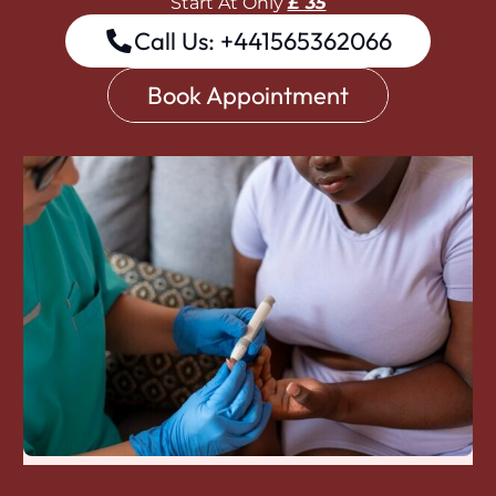
Start At Only
£ 35
Call Us: +441565362066
Book Appointment