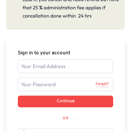
that 25
%
administration fee applies if
cancellation done within 24 hrs
Sign in to your account
Forgot?
Continue
OR