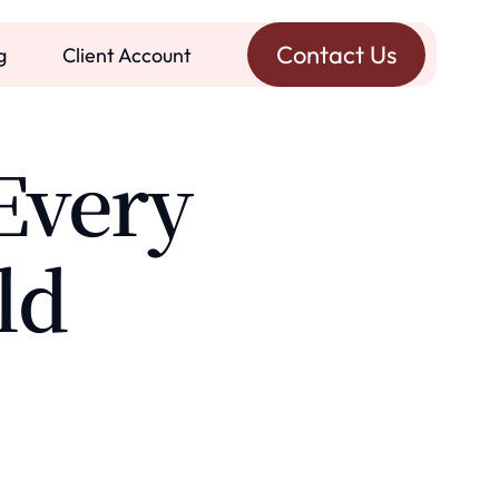
Contact Us
g
Client Account
Every
ld