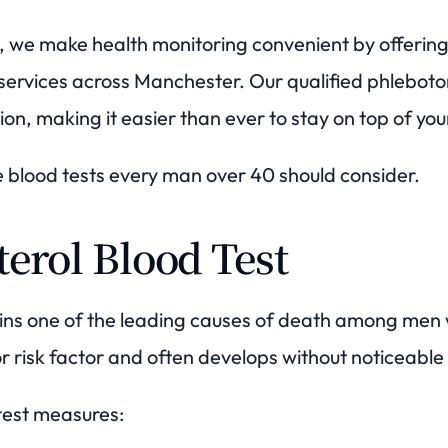
we make health monitoring convenient by offering 
ervices across Manchester. Our qualified phlebotomi
ion, making it easier than ever to stay on top of you
e blood tests every man over 40 should consider.
terol Blood Test
ins one of the leading causes of death among men
jor risk factor and often develops without noticeab
 test measures: