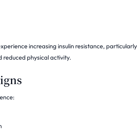
xperience increasing insulin resistance, particula
 reduced physical activity.
igns
ence:
n