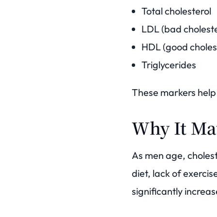
Total cholesterol
LDL (bad choleste
HDL (good choles
Triglycerides
These markers help 
Why It Ma
As men age, cholest
diet, lack of exercis
significantly increas