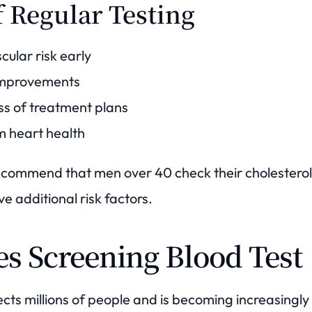
f Regular Testing
cular risk early
 improvements
ss of treatment plans
m heart health
ecommend that men over 40 check their cholesterol 
ve additional risk factors.
es Screening Blood Test
ects millions of people and is becoming increasing