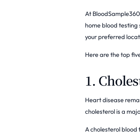
At BloodSample360, 
home blood testing s
your preferred locat
Here are the top fiv
1. Choles
Heart disease rema
cholesterol is a ma
A cholesterol blood