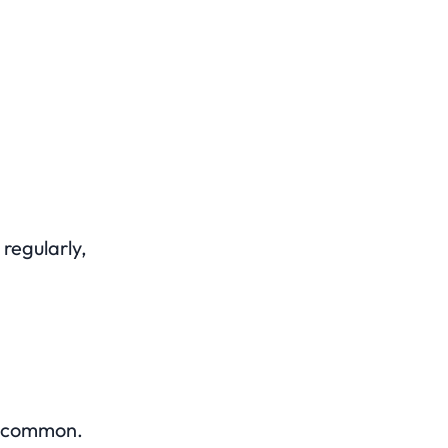
regularly,
ly common.