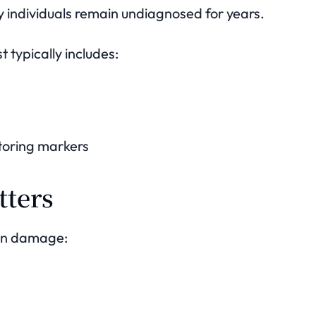
 individuals remain undiagnosed for years.
t typically includes:
toring markers
tters
an damage: