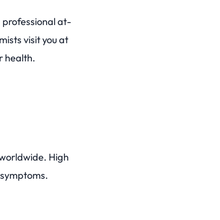
professional at-
sts visit you at
r health.
 worldwide. High
le symptoms.