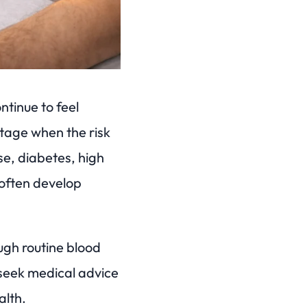
ntinue to feel
 stage when the risk
se, diabetes, high
often develop
ugh routine blood
 seek medical advice
alth.