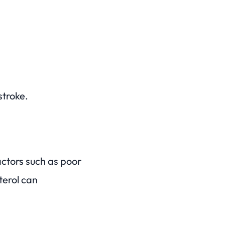
stroke.
actors such as poor
sterol can