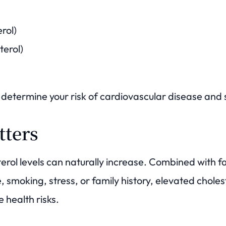
rol)
terol)
determine your risk of cardiovascular disease and 
tters
erol levels can naturally increase. Combined with f
e, smoking, stress, or family history, elevated chole
e health risks.