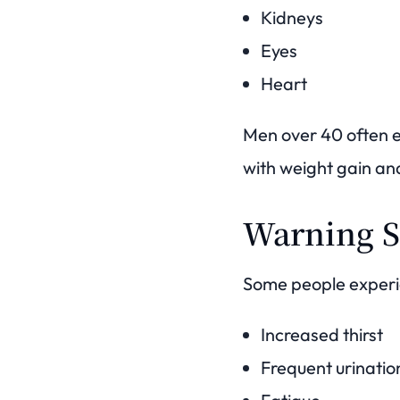
Kidneys
Eyes
Heart
Men over 40 often e
with weight gain and
Warning S
Some people experi
Increased thirst
Frequent urinatio