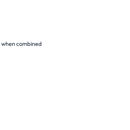
rly when combined