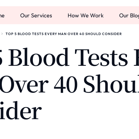
me
Our Services
How We Work
Our Blo
TOP 5 BLOOD TESTS EVERY MAN OVER 40 SHOULD CONSIDER
 Blood Tests 
Over 40 Shou
ider