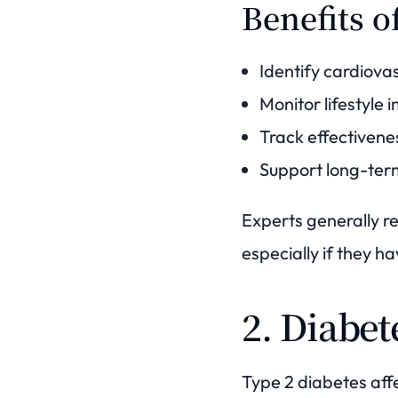
Benefits o
Identify cardiovas
Monitor lifestyle
Track effectivene
Support long-ter
Experts generally r
especially if they ha
2. Diabet
Type 2 diabetes aff