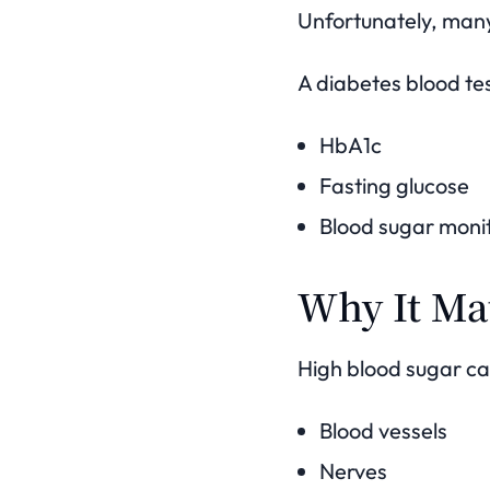
Unfortunately, many
A diabetes blood tes
HbA1c
Fasting glucose
Blood sugar moni
Why It Ma
High blood sugar c
Blood vessels
Nerves