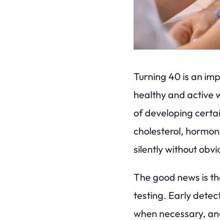
Turning 40 is an imp
healthy and active w
of developing certai
cholesterol, hormon
silently without ob
The good news is tha
testing. Early detec
when necessary, and