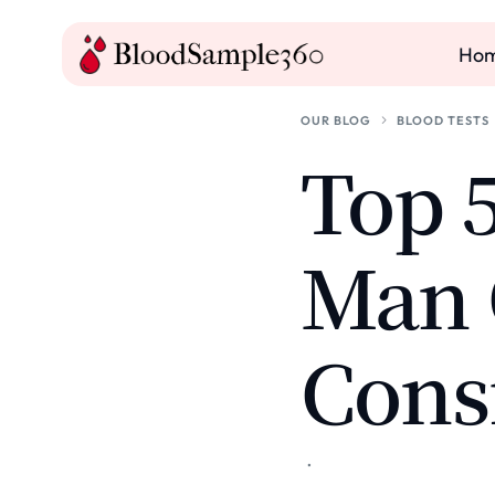
Ho
OUR BLOG
BLOOD TESTS
Top 5
Man 
Cons