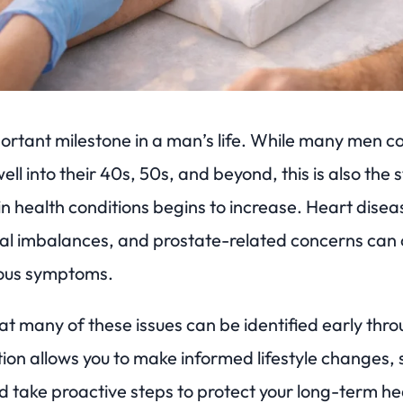
ortant milestone in a man’s life. While many men co
ell into their 40s, 50s, and beyond, this is also the
n health conditions begins to increase. Heart disea
al imbalances, and prostate-related concerns can 
vious symptoms.
t many of these issues can be identified early thro
tion allows you to make informed lifestyle changes,
 take proactive steps to protect your long-term he