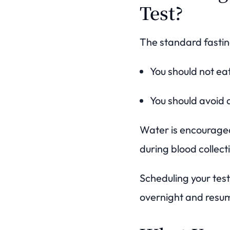
Test?
The standard fastin
You should not ea
You should avoid a
Water is encouraged
during blood collect
Scheduling your test
overnight and resum