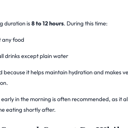
g duration is
8 to 12 hours
. During this time:
t any food
ll drinks except plain water
 because it helps maintain hydration and makes ve
ion.
 early in the morning is often recommended, as it al
e eating shortly after.