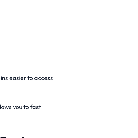
ins easier to access
lows you to fast