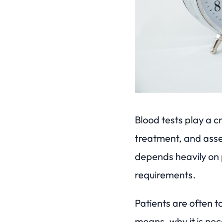
Blood tests play a c
treatment, and asse
depends heavily on 
requirements.
Patients are often t
means, why it is nece