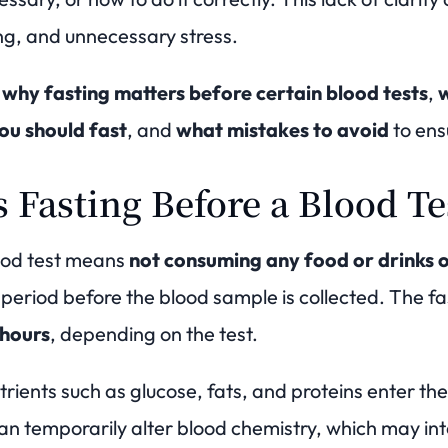
ing, and unnecessary stress.
s
why fasting matters before certain blood tests
,
w
ou should fast
, and
what mistakes to avoid
to ensu
 Fasting Before a Blood T
ood test means
not consuming any food or drinks o
 period before the blood sample is collected. The fa
 hours
, depending on the test.
trients such as glucose, fats, and proteins enter t
n temporarily alter blood chemistry, which may inte