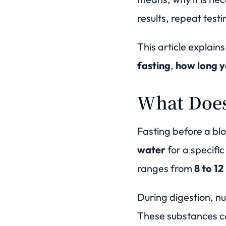
results, repeat test
This article explain
fasting
,
how long y
What Does
Fasting before a bl
water
for a specific
ranges from
8 to 12
During digestion, nu
These substances ca