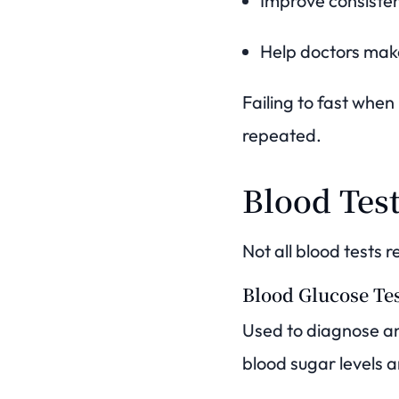
Improve consisten
Help doctors mak
Failing to fast when
repeated.
Blood Tes
Not all blood tests r
Blood Glucose Te
Used to diagnose an
blood sugar levels an