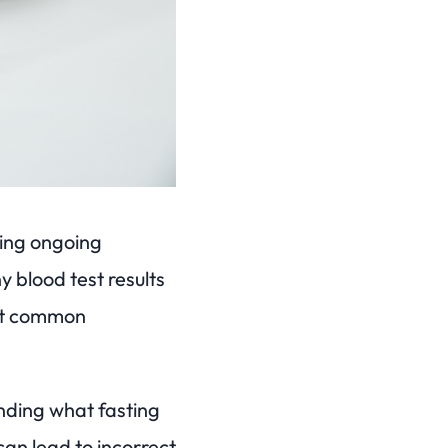
ring ongoing
 blood test results
ost common
anding what fasting
 can lead to incorrect