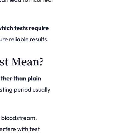
hich tests require
re reliable results.
est Mean?
ther than plain
sting period usually
he bloodstream.
rfere with test