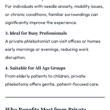
For individuals with needle anxiety, mobility issues,
or chronic conditions, familiar surroundings can
significantly improve the experience.
3. Ideal for Busy Professionals
A private phlebotomist can visit offices or homes
early mornings or evenings, reducing work
disruption.
4. Suitable for All Age Groups
From elderly patients to children, private
phlebotomy offers gentle, patient-focused care.
Who Benefits Most from Private