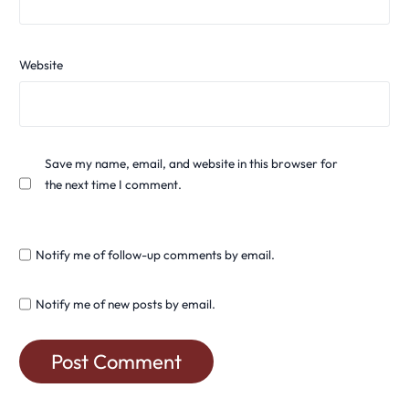
Website
Save my name, email, and website in this browser for
the next time I comment.
Notify me of follow-up comments by email.
Notify me of new posts by email.