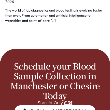
2026
The world of lab diagnostics and blood testing is evolving faster
than ever. From automation and artificial intelligence to
wearables and point-of-care […]
Schedule your Blood
Sample Collection in
Manchester or Chesire
Today
Start At Only
£ 35