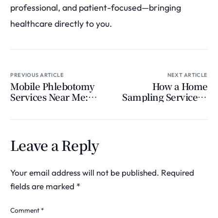
professional, and patient-focused—bringing
healthcare directly to you.
PREVIOUS ARTICLE
NEXT ARTICLE
Mobile Phlebotomy
How a Home
Services Near Me:
Sampling Service Is
The Future of
Transforming
Convenient Blood
Modern Healthcare
Testing
Leave a Reply
Your email address will not be published.
Required
fields are marked
*
Comment
*