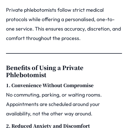
Private phlebotomists follow strict medical
protocols while offering a personalised, one-to-
one service. This ensures accuracy, discretion, and
comfort throughout the process.
Benefits of Using a Private
Phlebotomist
1. Convenience Without Compromise
No commuting, parking, or waiting rooms.
Appointments are scheduled around your
availability, not the other way around.
2. Reduced Anxiety and Discomfort