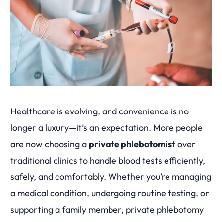
Healthcare is evolving, and convenience is no
longer a luxury—it’s an expectation. More people
are now choosing a
private phlebotomist
over
traditional clinics to handle blood tests efficiently,
safely, and comfortably. Whether you’re managing
a medical condition, undergoing routine testing, or
supporting a family member, private phlebotomy