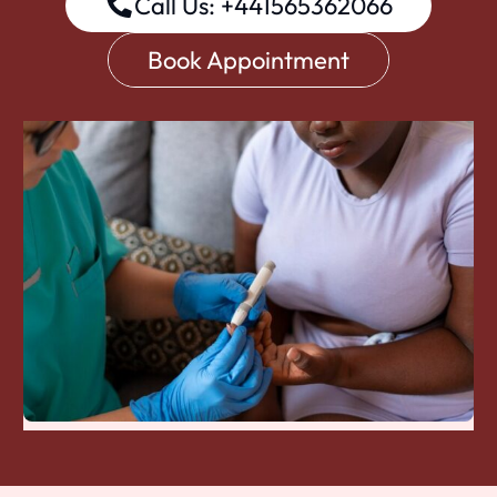
Call Us: +441565362066
Book Appointment