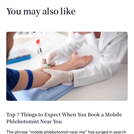
You may also like
Top 7 Things to Expect When You Book a Mobile
Phlebotomist Near You
The phrase “mobile phlebotomist near me” has surged in search