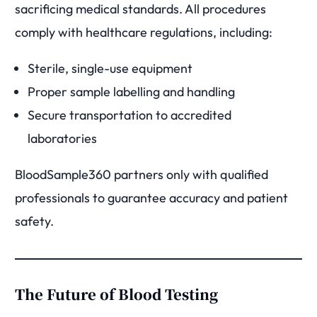
sacrificing medical standards. All procedures
comply with healthcare regulations, including:
Sterile, single-use equipment
Proper sample labelling and handling
Secure transportation to accredited
laboratories
BloodSample360 partners only with qualified
professionals to guarantee accuracy and patient
safety.
The Future of Blood Testing