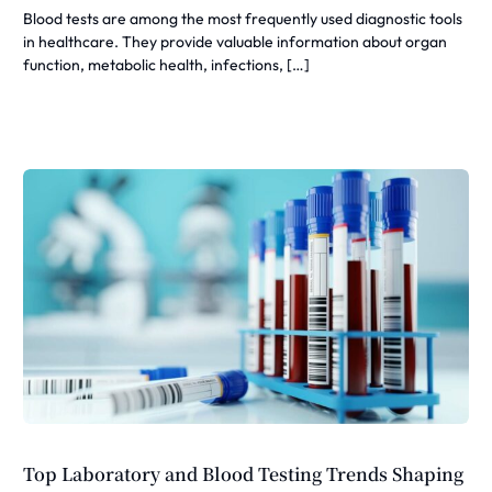
Blood tests are among the most frequently used diagnostic tools
in healthcare. They provide valuable information about organ
function, metabolic health, infections, […]
Top Laboratory and Blood Testing Trends Shaping