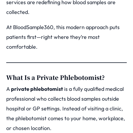
services are redefining how blood samples are
collected.
At BloodSample360, this modern approach puts
patients first—right where they’re most
comfortable.
What Is a Private Phlebotomist?
A
private phlebotomist
is a fully qualified medical
professional who collects blood samples outside
hospital or GP settings. Instead of visiting a clinic,
the phlebotomist comes to your home, workplace,
or chosen location.