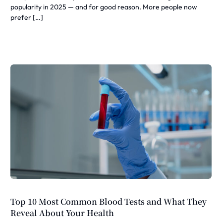
popularity in 2025 — and for good reason. More people now
prefer […]
Top 10 Most Common Blood Tests and What They
Reveal About Your Health