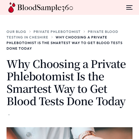
OUR BLOG
PRIVATE PHLEBOTOMIST
PRIVATE BLOOD
TESTING IN CHESHIRE
WHY CHOOSING A PRIVATE
PHLEBOTOMIST IS THE SMARTEST WAY TO GET BLOOD TESTS
DONE TODAY
Why Choosing a Private
Phlebotomist Is the
Smartest Way to Get
Blood Tests Done Today