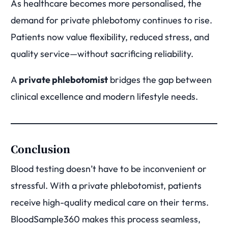
As healthcare becomes more personalised, the
demand for private phlebotomy continues to rise.
Patients now value flexibility, reduced stress, and
quality service—without sacrificing reliability.
A
private phlebotomist
bridges the gap between
clinical excellence and modern lifestyle needs.
Conclusion
Blood testing doesn’t have to be inconvenient or
stressful. With a private phlebotomist, patients
receive high-quality medical care on their terms.
BloodSample360 makes this process seamless,