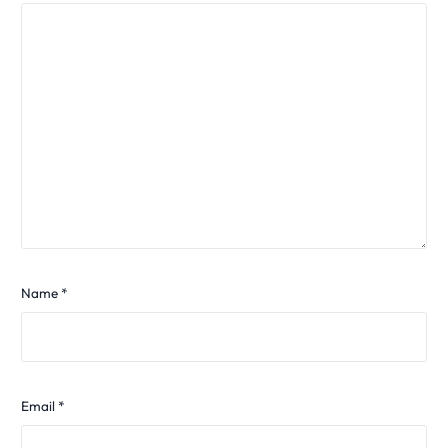
Name
*
Email
*