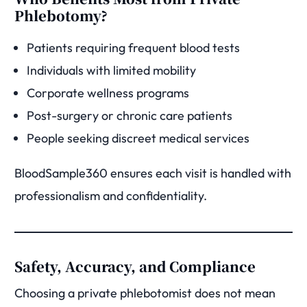
Phlebotomy?
Patients requiring frequent blood tests
Individuals with limited mobility
Corporate wellness programs
Post-surgery or chronic care patients
People seeking discreet medical services
BloodSample360 ensures each visit is handled with
professionalism and confidentiality.
Safety, Accuracy, and Compliance
Choosing a private phlebotomist does not mean