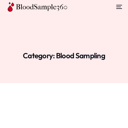
Category:
Blood Sampling