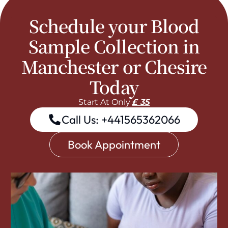
Schedule your Blood
Sample Collection in
Manchester or Chesire
Today
Start At Only
£ 35
Call Us: +441565362066
Book Appointment