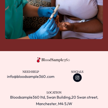
NEED HELP
SOCIALS
info@bloodsample360.com
LOCATION
Bloodsample360 ltd, Swan Building,20 Swan street,
Manchester, M4 5JW