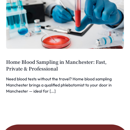
Home Blood Sampling in Manchester: Fast,
Private & Professional
Need blood tests without the travel? Home blood sampling
Manchester brings a qualified phlebotomist to your door in
Manchester — ideal for […]