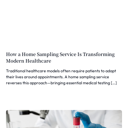
How a Home Sampling Service Is Transforming
Modern Healthcare
Traditional healthcare models often require patients to adapt
their lives around appointments. A home sampling service
reverses this approach—bringing essential medical testing […]